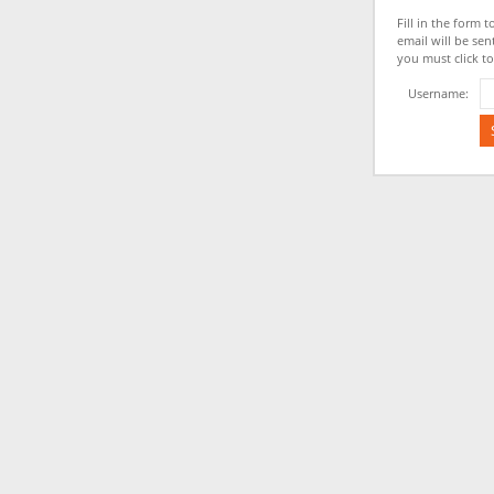
Fill in the form
email will be sen
you must click t
Username: